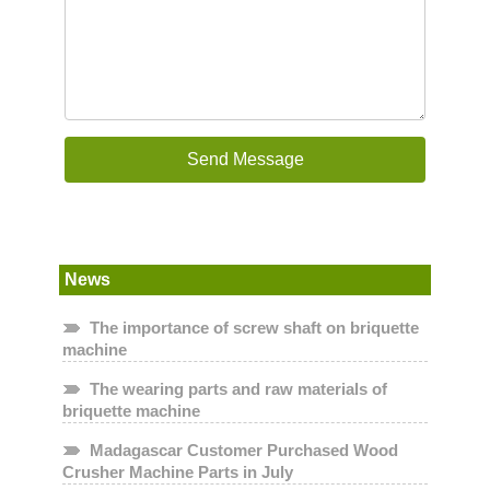
News
The importance of screw shaft on briquette
machine
The wearing parts and raw materials of
briquette machine
Madagascar Customer Purchased Wood
Crusher Machine Parts in July