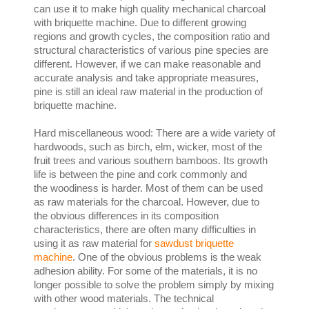
can use it to make high quality mechanical charcoal
with briquette machine. Due to different growing
regions and growth cycles, the composition ratio and
structural characteristics of various pine species are
different. However, if we can make reasonable and
accurate analysis and take appropriate measures,
pine is still an ideal raw material in the production of
briquette machine.
Hard miscellaneous wood: There are a wide variety of
hardwoods, such as birch, elm, wicker, most of the
fruit trees and various southern bamboos. Its growth
life is between the pine and cork commonly and
the woodiness is harder. Most of them can be used
as raw materials for the charcoal. However, due to
the obvious differences in its composition
characteristics, there are often many difficulties in
using it as raw material for
sawdust briquette
machine
. One of the obvious problems is the weak
adhesion ability. For some of the materials, it is no
longer possible to solve the problem simply by mixing
with other wood materials. The technical