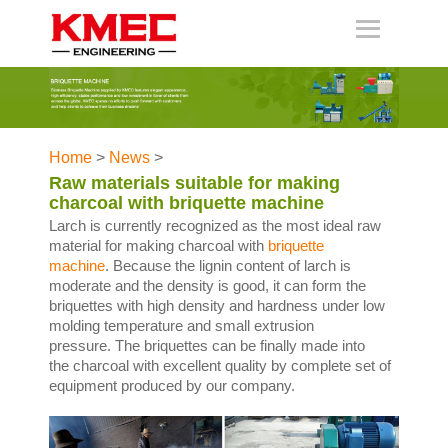
Home
>
News
>
Raw materials suitable for making
charcoal with briquette machine
Larch is currently recognized as the most ideal raw
material for making charcoal with
briquette
machine
. Because the lignin content of larch is
moderate and the density is good, it can form the
briquettes with high density and hardness under low
molding temperature and small extrusion
pressure. The briquettes can be finally made into
the charcoal with excellent quality by complete set of
equipment produced by our company.