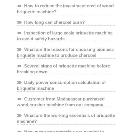
How to reduce the investment cost of wood
briquette machine?
How long can charcoal burn?
Inspection of large scale briquette machine
to avoid safety hazards
What are the reasons for choosing biomass
briquette machine to produce charcoal
Several signs of briquette machine before
breaking down
Daily power consumption calculation of
briquette machine
Customer from Madagascar purchased
wood crusher machine from our company
What are the working essentials of briquette
machine?
How many raw materials are needed to