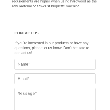
requirements are higher when using hardwood as the
raw material of sawdust briquette machine.
CONTACT US
If you're interested in our products or have any
questions, please let us know. Don't hesitate to
contact us!