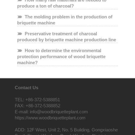
produce a ton of charcoal?
The molding problem in the production of
briquette machine
Preservative treatment of charcoal
produced by briquette machine production line
How to determine the environmental
protection performance of wood briquette
machine?
Contact Us
TEL: +86-372-5388851
FAX: +86-372-5388852
E-mail: info@woodbriquetteplant.com
https://www.woodbriquetteplant.com
ADD: 12F West, Unit 2, No. 5 Building, Gongxiaoshe