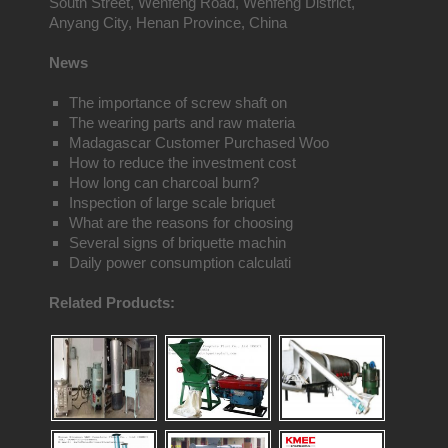
South Street, Wenfeng Road, Wenfeng District,
Anyang City, Henan Province, China
News
The importance of screw shaft on
The wearing parts and raw materia
Madagascar Customer Purchased Woo
How to reduce the investment cost
How long can charcoal burn?
Inspection of large scale briquet
What are the reasons for choosing
Several signs of briquette machin
Daily power consumption calculati
Related Products: