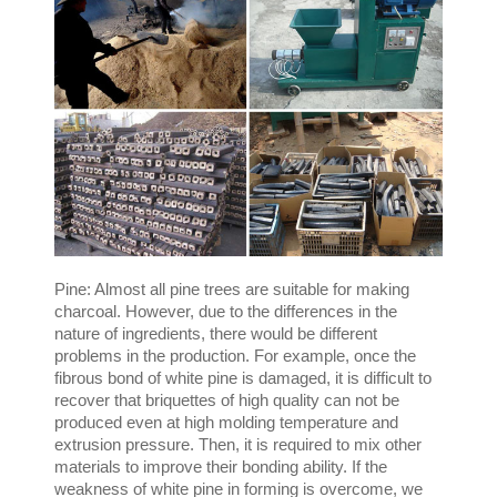
Pine: Almost all pine trees are suitable for making
charcoal. However, due to the differences in the
nature of ingredients, there would be different
problems in the production. For example, once the
fibrous bond of white pine is damaged, it is difficult to
recover that briquettes of high quality can not be
produced even at high molding temperature and
extrusion pressure. Then, it is required to mix other
materials to improve their bonding ability. If the
weakness of white pine in forming is overcome, we